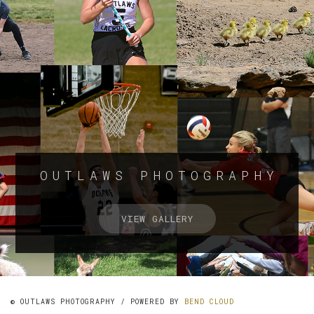
OUTLAWS PHOTOGRAPHY
VIEW GALLERY
© OUTLAWS PHOTOGRAPHY / POWERED BY
BEND CLOUD