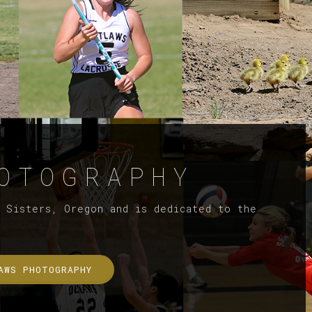
OTOGRAPHY
f Sisters, Oregon and is dedicated to the
AWS PHOTOGRAPHY