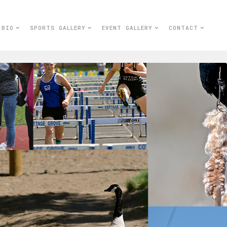
BIO
SPORTS GALLERY
EVENT GALLERY
CONTACT