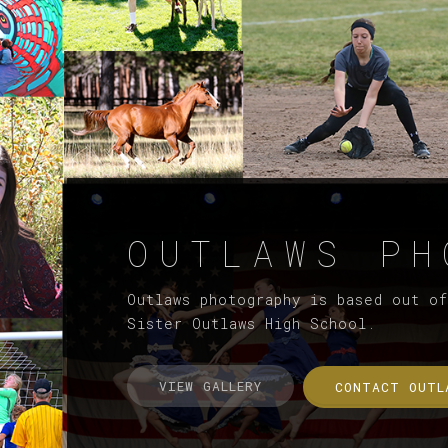
OUTLAWS PH
Outlaws photography is based out o
Sister Outlaws High School.
VIEW GALLERY
CONTACT OUTL